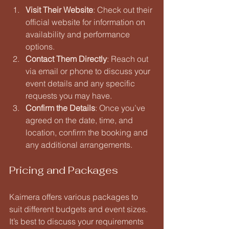
Visit Their Website
: Check out their 
official website for information on 
availability and performance 
options.
Contact Them Directly
: Reach out 
via email or phone to discuss your 
event details and any specific 
requests you may have.
Confirm the Details
: Once you’ve 
agreed on the date, time, and 
location, confirm the booking and 
any additional arrangements.
Pricing and Packages
Kaimera offers various packages to 
suit different budgets and event sizes. 
It’s best to discuss your requirements 