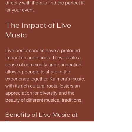
directly with them to find the perfect fit 
for your event.
The Impact of Live 
Music
Live performances have a profound 
impact on audiences. They create a 
sense of community and connection, 
allowing people to share in the 
experience together. Kaimera’s music, 
with its rich cultural roots, fosters an 
appreciation for diversity and the 
beauty of different musical traditions.
Benefits of Live Music at 
Events