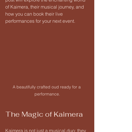
of Kaimera, their musical journey, and 
how you can book their live 
performances for your next event.
A beautifully crafted oud ready for a 
performance.
The Magic of Kaimera
Kaimera is not just a musical duo; they 