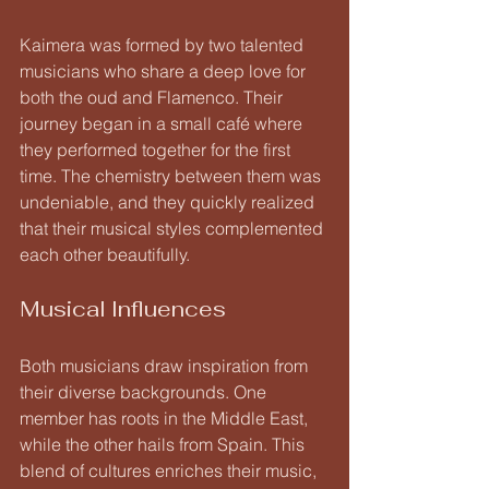
Kaimera was formed by two talented 
musicians who share a deep love for 
both the oud and Flamenco. Their 
journey began in a small café where 
they performed together for the first 
time. The chemistry between them was 
undeniable, and they quickly realized 
that their musical styles complemented 
each other beautifully.
Musical Influences
Both musicians draw inspiration from 
their diverse backgrounds. One 
member has roots in the Middle East, 
while the other hails from Spain. This 
blend of cultures enriches their music, 