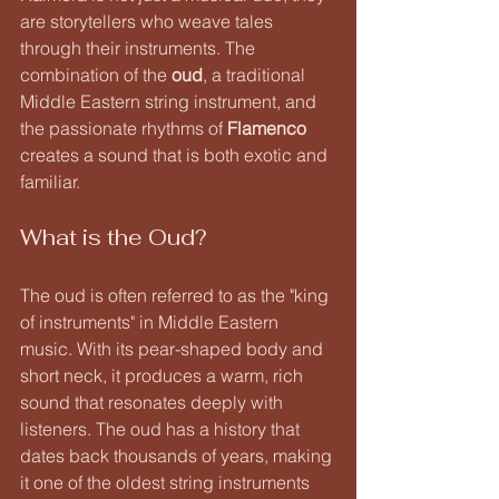
are storytellers who weave tales 
through their instruments. The 
combination of the 
oud
, a traditional 
Middle Eastern string instrument, and 
the passionate rhythms of 
Flamenco
creates a sound that is both exotic and 
familiar. 
What is the Oud?
The oud is often referred to as the "king 
of instruments" in Middle Eastern 
music. With its pear-shaped body and 
short neck, it produces a warm, rich 
sound that resonates deeply with 
listeners. The oud has a history that 
dates back thousands of years, making 
it one of the oldest string instruments 