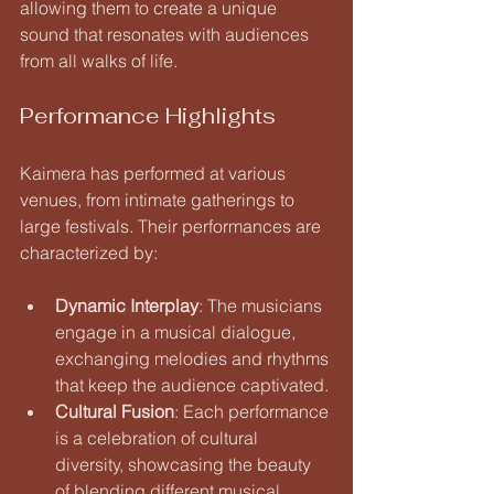
allowing them to create a unique 
sound that resonates with audiences 
from all walks of life.
Performance Highlights
Kaimera has performed at various 
venues, from intimate gatherings to 
large festivals. Their performances are 
characterized by:
Dynamic Interplay
: The musicians 
engage in a musical dialogue, 
exchanging melodies and rhythms 
that keep the audience captivated.
Cultural Fusion
: Each performance 
is a celebration of cultural 
diversity, showcasing the beauty 
of blending different musical 