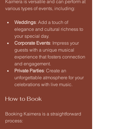
Kaimera is versatile and can perform at 
various types of events, including:
Weddings
: Add a touch of 
elegance and cultural richness to 
your special day.
Corporate Events
: Impress your 
guests with a unique musical 
experience that fosters connection 
and engagement.
Private Parties
: Create an 
unforgettable atmosphere for your 
celebrations with live music.
How to Book
Booking Kaimera is a straightforward 
process: