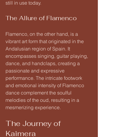
still in use today.
The Allure of Flamenco
Flamenco, on the other hand, is a 
vibrant art form that originated in the 
Andalusian region of Spain. It 
encompasses singing, guitar playing, 
dance, and handclaps, creating a 
passionate and expressive 
performance. The intricate footwork 
and emotional intensity of Flamenco 
dance complement the soulful 
melodies of the oud, resulting in a 
mesmerizing experience.
The Journey of 
Kaimera