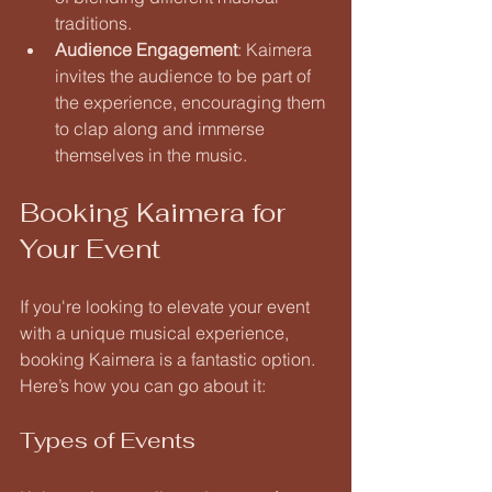
traditions.
Audience Engagement
: Kaimera 
invites the audience to be part of 
the experience, encouraging them 
to clap along and immerse 
themselves in the music.
Booking Kaimera for 
Your Event
If you're looking to elevate your event 
with a unique musical experience, 
booking Kaimera is a fantastic option. 
Here’s how you can go about it:
Types of Events