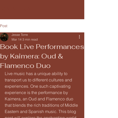
Kaimera
Post
Jesse Torre
Mar 14
3 min read
Book Live Performances
by Kaimera: Oud &
Flamenco Duo
Live music has a unique ability to 
transport us to different cultures and 
experiences. One such captivating 
experience is the performance by 
Kaimera, an Oud and Flamenco duo 
that blends the rich traditions of Middle 
Eastern and Spanish music. This blog 
post will explore the enchanting world 